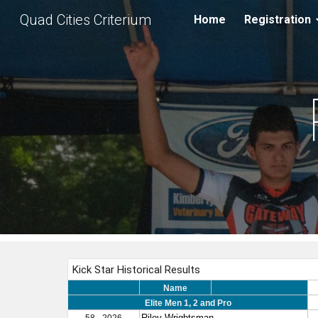
Quad Cities Criterium
Home
Registration
Sk