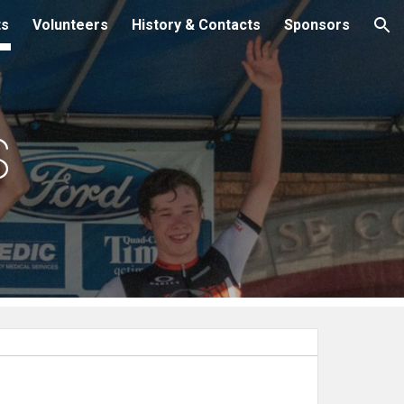
ts
Volunteers
History & Contacts
Sponsors
ion
s