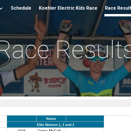
Schedule
Koehler Electric Kids Race
Race Resul
ip to main content
Skip to navigat
Race Result