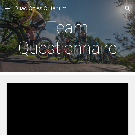
Quad Cities Criterium
Skip to main content
Skip to navigation
Team
Questionnaire