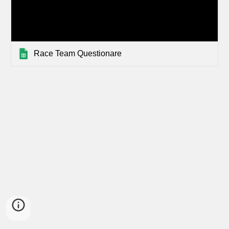
Race Team Questionare