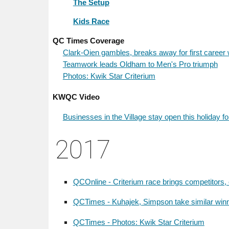
The Setup
Kids Race
QC Times Coverage
Clark-Oien gambles, breaks away for first career 
Teamwork leads Oldham to Men's Pro triumph
Photos: Kwik Star Criterium
KWQC Video
Businesses in the Village stay open this holiday f
201
7
QCOnline - Criterium race brings competitors, 
QCTimes - Kuhajek, Simpson take similar winni
QCTimes - Photos: Kwik Star Criterium