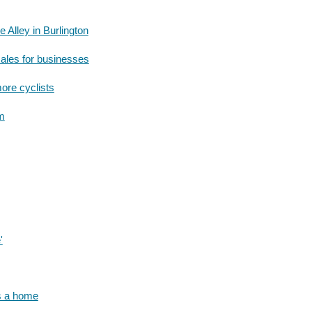
 Alley in Burlington
sales for businesses
ore cyclists
um
'
rs a home