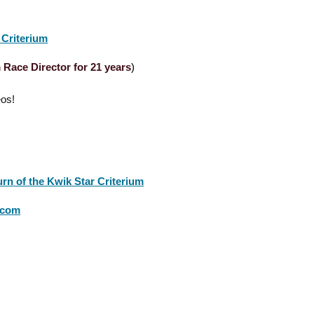
 Criterium
 Race Director for 21 years
)
eos!
rn of the Kwik Star Criterium
s.com