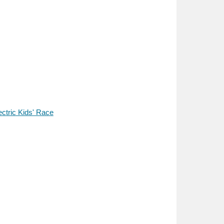
ectric Kids' Race