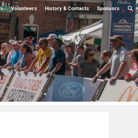
ts
Volunteers
History & Contacts
Sponsors
ion