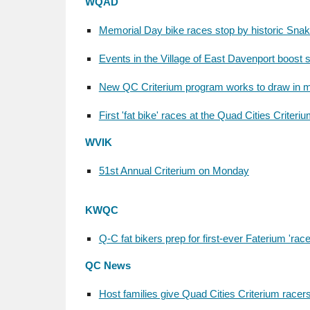
WQAD
Memorial Day bike races stop by historic Snake
Events in the Village of East Davenport boost 
New QC Criterium program works to draw in m
First 'fat bike' races at the Quad Cities Criteri
WVIK
51st Annual Criterium on Monday
KWQC
Q-C fat bikers prep for first-ever Faterium 'race
QC News
Host families give Quad Cities Criterium race