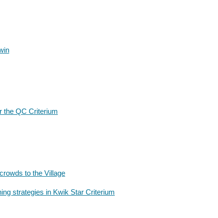
win
or the QC Criterium
crowds to the Village
ng strategies in Kwik Star Criterium