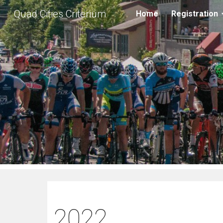
Quad Cities Criterium
Home
Registration
Sk
2022