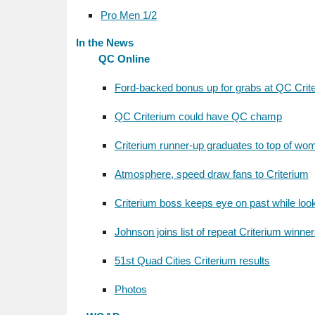
Pro Men 1/2
In the News
QC Online
Ford-backed bonus up for grabs at QC Crit
QC Criterium could have QC champ
Criterium runner-up graduates to top of wo
Atmosphere, speed draw fans to Criterium
Criterium boss keeps eye on past while look
Johnson joins list of repeat Criterium winne
51st Quad Cities Criterium results
Photos