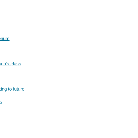
erium
men's class
ing to future
rs