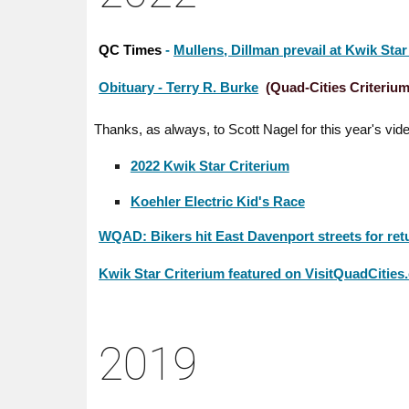
QC Times
-
Mullens, Dillman prevail at Kwik Star
Obituary - Terry R. Burke
(Quad-Cities Criterium
Thanks, as always, to Scott Nagel for this year's vid
2022 Kwik Star Criterium
Koehler Electric Kid's Race
WQAD: Bikers hit East Davenport streets for retu
Kwik Star Criterium featured on VisitQuadCitie
20
19