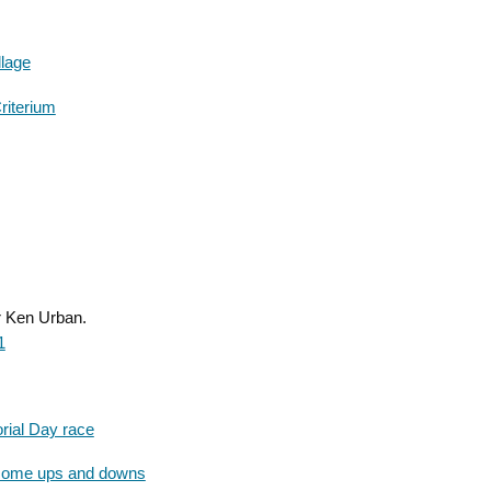
llage
riterium
r Ken Urban.
1
rial Day race
 some ups and downs