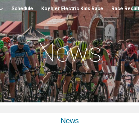
Schedule
Koehler Electric Kids Race
Race Resul
ip to main content
Skip to navigat
News
News