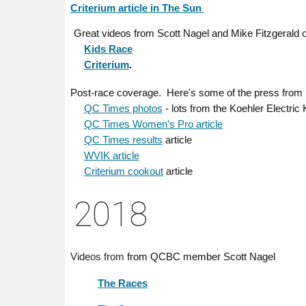
Criterium article in The Sun
Great videos from Scott Nagel and Mike Fitzgerald 
Kids Race
Criterium
.
ere's some of the press from
Post-race coverage. H
QC Times photos
- lots from the Koehler Electric
QC Times Women’s Pro article
QC Times results
article
WVIK article
Criterium cookout
article
201
8
member Scott Nagel
Videos from
from QCBC
The Races