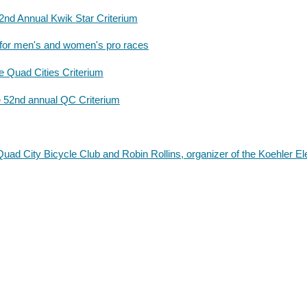
52nd Annual Kwik Star Criterium
for men's and women's pro races
 Quad Cities Criterium
e 52nd annual QC Criterium
uad City Bicycle Club and Robin Rollins, organizer of the Koehler El