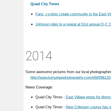
Quad City Times
Fans, cyclists create community in the East Vi
Johnson rides to a repeat at 51st annual Q-C C
2014
Some awesome pictures from our local photographe
http://www.kenurbanphotography.com/p56998120
News Coverage:
Quad City Times -
East Village preps for Memo
Quad City Times -
New Criterium course has