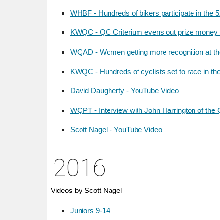
WHBF - Hundreds of bikers participate in the 
KWQC - QC Criterium evens out prize money 
WQAD - Women getting more recognition at the
KWQC - Hundreds of cyclists set to race in th
David Daugherty - YouTube Video
WQPT - Interview with John Harrington of the Q
Scott Nagel - YouTube Video
201
6
Videos by Scott Nagel
Juniors 9-14