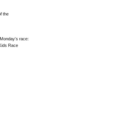
of the
 Monday's race:
 Kids Race